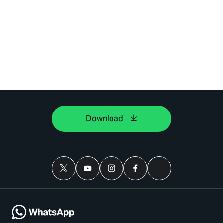
Download