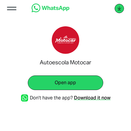
Autoescola Motocar
Open app
Don't have the app?
Download it now